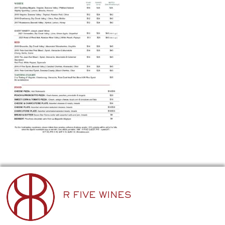
R FIVE WINES