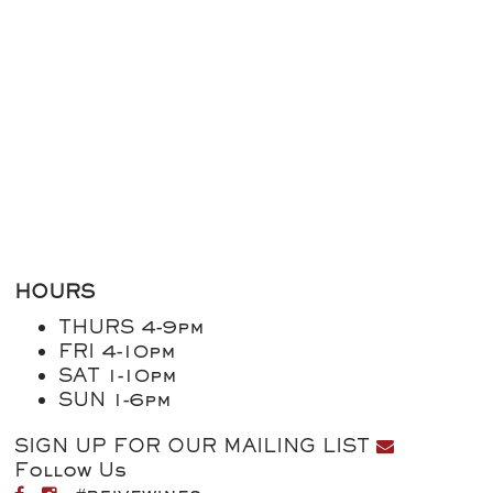
HOURS
THURS 4-9pm
FRI 4-10pm
SAT 1-10pm
SUN 1-6pm
SIGN UP FOR OUR MAILING LIST
Follow Us