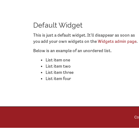
Default Widget
This is just a default widget. It'll disappear as soon as
you add your own widgets on the
Widgets admin page
.
Below is an example of an unordered list.
List item one
List item two
List item three
List item four
Co