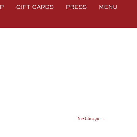
P
GIFT CARDS
PRESS
MENU
Next Image →