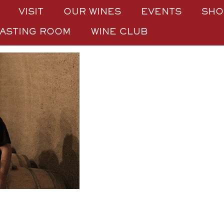
VISIT
OUR WINES
EVENTS
SHO
TASTING ROOM
WINE CLUB