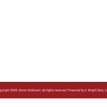
pyright
2026. Kieran Robinson. All rights reserved. Powered by
A. Bright Idea, 