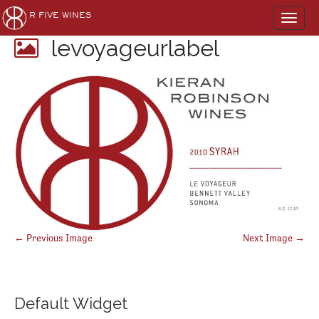
Main
Skip
R FIVE WINES
to
menu
content
levoyageurlabel
Post
← Previous Image
Next Image →
navigation
Default Widget