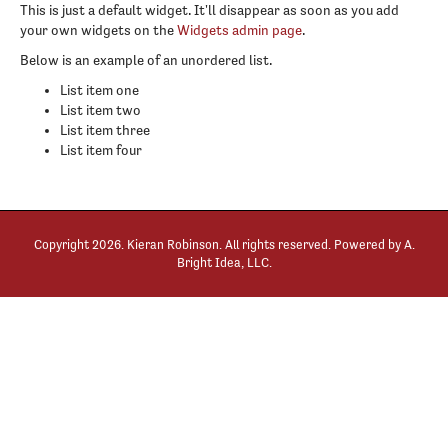
This is just a default widget. It'll disappear as soon as you add
your own widgets on the
Widgets admin page
.
Below is an example of an unordered list.
List item one
List item two
List item three
List item four
Copyright
2026. Kieran Robinson. All rights reserved. Powered by
A.
Bright Idea, LLC
.