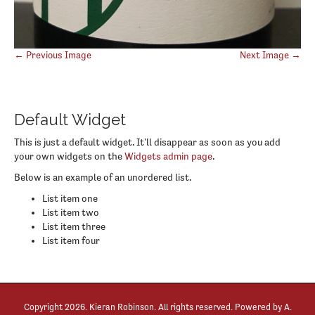
Post
← Previous Image
Next Image →
navigation
Default Widget
This is just a default widget. It'll disappear as soon as you add
your own widgets on the
Widgets admin page
.
Below is an example of an unordered list.
List item one
List item two
List item three
List item four
Copyright
2026. Kieran Robinson. All rights reserved. Powered by
A.