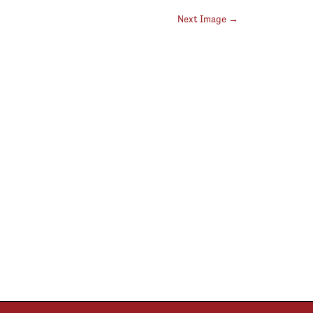
Next Image →