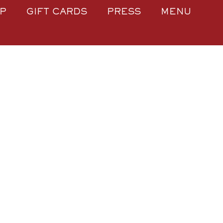
P
GIFT CARDS
PRESS
MENU