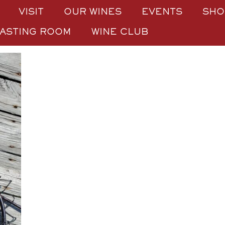
VISIT
OUR WINES
EVENTS
SHO
TASTING ROOM
WINE CLUB