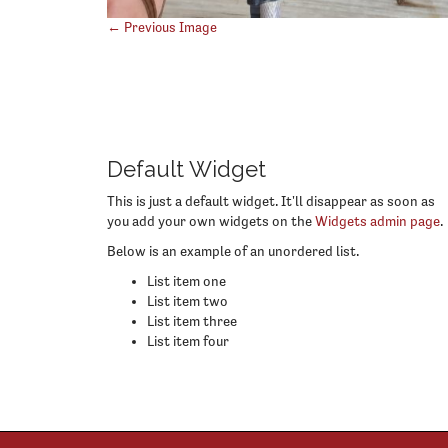
Post
← Previous Image
navigation
Default Widget
This is just a default widget. It'll disappear as soon as
you add your own widgets on the
Widgets admin page
.
Below is an example of an unordered list.
List item one
List item two
List item three
List item four