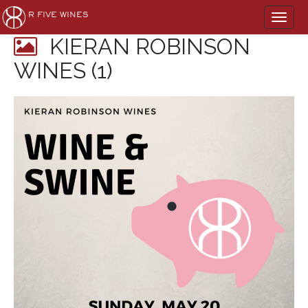
Main
Skip
R FIVE WINES
to
menu
content
KIERAN ROBINSON
WINES (1)