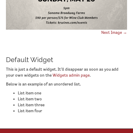
Post
Next Image →
navigation
Default Widget
This is just a default widget. It'll disappear as soon as you add
your own widgets on the
Widgets admin page
.
Below is an example of an unordered list.
List item one
List item two
List item three
List item four